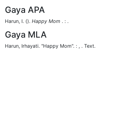
Gaya APA
Harun, I.
().
Happy Mom
.
:
.
Gaya MLA
Harun, Irhayati.
"Happy Mom".
:
,
.
Text.